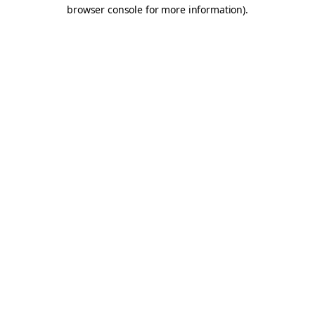
browser console for more information).