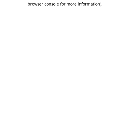
browser console for more information).