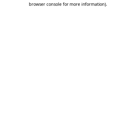
browser console for more information).