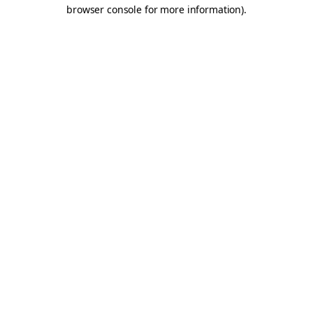
browser console for more information).