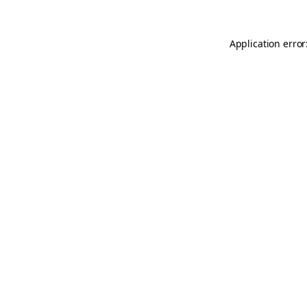
Application error