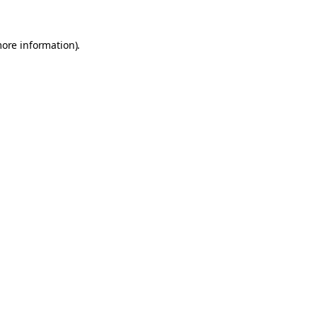
more information).