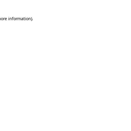
more information).