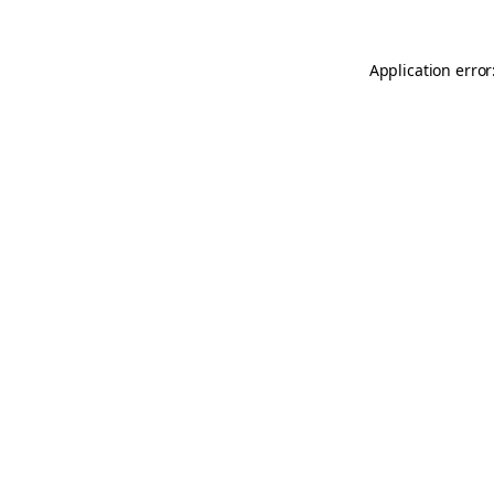
Application error